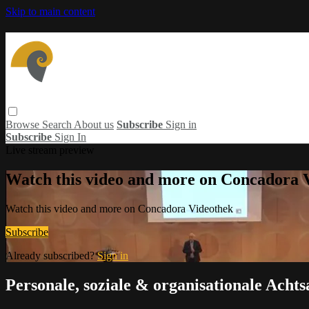
Skip to main content
Browse
Search
About us
Subscribe
Sign in
Subscribe
Sign In
Live stream preview
Watch this video and more on Concadora 
Watch this video and more on Concadora Videothek
Subscribe
Already subscribed?
Sign in
Personale, soziale & organisationale Acht