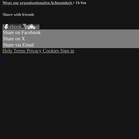
Wege zur organisationalen Achtsamkeit
• 1h 6m
Share with friends
Facebook
X
Email
Share on Facebook
Share on X
Share via Email
Help
Terms
Privacy
Cookies
Sign in
×