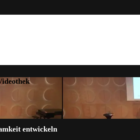
Videothek
samkeit entwickeln