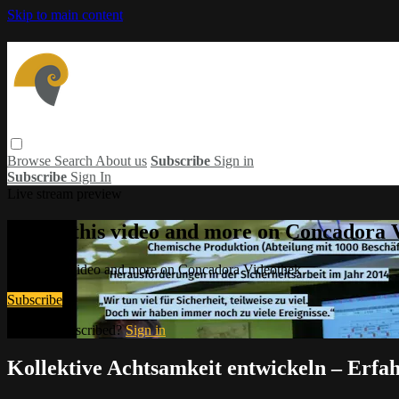
Skip to main content
Browse
Search
About us
Subscribe
Sign in
Subscribe
Sign In
Live stream preview
Watch this video and more on Concadora 
Watch this video and more on Concadora Videothek
Subscribe
Already subscribed?
Sign in
Kollektive Achtsamkeit entwickeln – Erfa