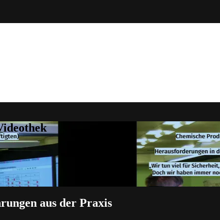
Videothek
hrungen aus der Praxis