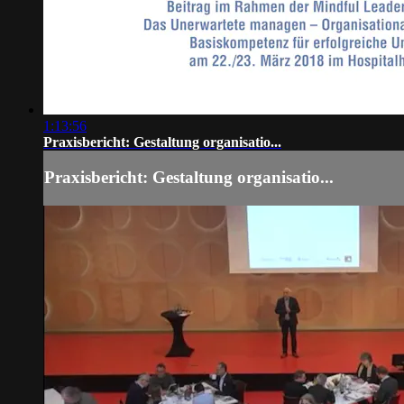
1:13:56
Praxisbericht: Gestaltung organisatio...
Praxisbericht: Gestaltung organisatio...