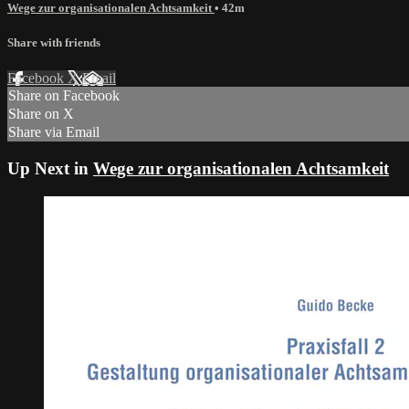
Wege zur organisationalen Achtsamkeit
• 42m
Share with friends
Facebook
X
Email
Share on Facebook
Share on X
Share via Email
Up Next in
Wege zur organisationalen Achtsamkeit